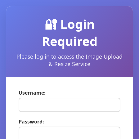
🔐 Login
Required
Please log in to access the Image Upload
& Resize Service
Username:
Password: