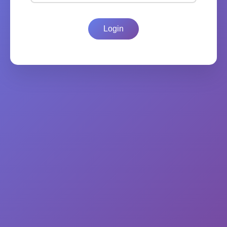
Login